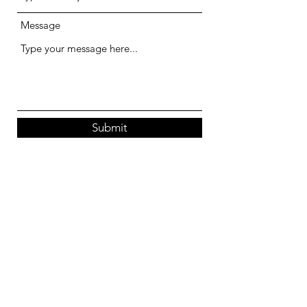
Message
Submit