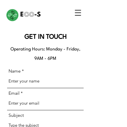
GET IN TOUCH
Operating Hours: Monday - Friday,
9AM - 6PM
Name
Email
Subject